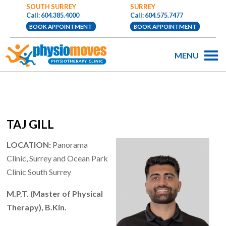
SOUTH SURREY
SURREY
Call: 604.385.4000
Call: 604.575.7477
BOOK APPOINTMENT
BOOK APPOINTMENT
MENU
TAJ GILL
LOCATION:
Panorama
Clinic, Surrey and Ocean Park
Clinic South Surrey
M.P.T. (Master of Physical
Therapy), B.Kin.