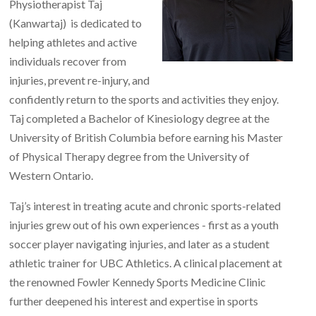
Physiotherapist Taj
(Kanwartaj) is dedicated to
helping athletes and active
individuals recover from
injuries, prevent re-injury, and
confidently return to the sports and activities they enjoy.
Taj completed a Bachelor of Kinesiology degree at the
University of British Columbia before earning his Master
of Physical Therapy degree from the University of
Western Ontario.
Taj’s interest in treating acute and chronic sports-related
injuries grew out of his own experiences - first as a youth
soccer player navigating injuries, and later as a student
athletic trainer for UBC Athletics. A clinical placement at
the renowned Fowler Kennedy Sports Medicine Clinic
further deepened his interest and expertise in sports