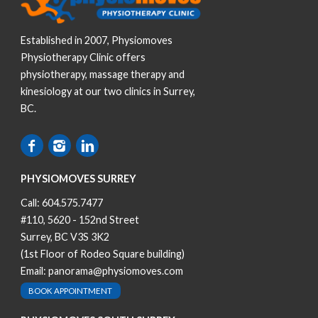
Established in 2007, Physiomoves
Physiotherapy Clinic offers
physiotherapy, massage therapy and
kinesiology at our two clinics in Surrey,
BC.
PHYSIOMOVES SURREY
Call:
604.575.7477
#110, 5620 - 152nd Street
Surrey, BC V3S 3K2
(1st Floor of Rodeo Square building)
Email:
panorama@physiomoves.com
BOOK APPOINTMENT