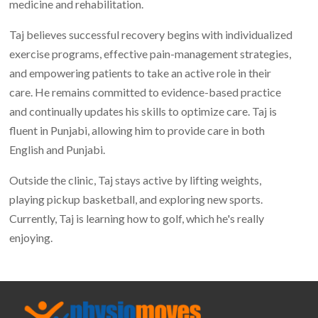
medicine and rehabilitation.
Taj believes successful recovery begins with individualized
exercise programs, effective pain-management strategies,
and empowering patients to take an active role in their
care. He remains committed to evidence-based practice
and continually updates his skills to optimize care. Taj is
fluent in Punjabi, allowing him to provide care in both
English and Punjabi.
Outside the clinic, Taj stays active by lifting weights,
playing pickup basketball, and exploring new sports.
Currently, Taj is learning how to golf, which he's really
enjoying.