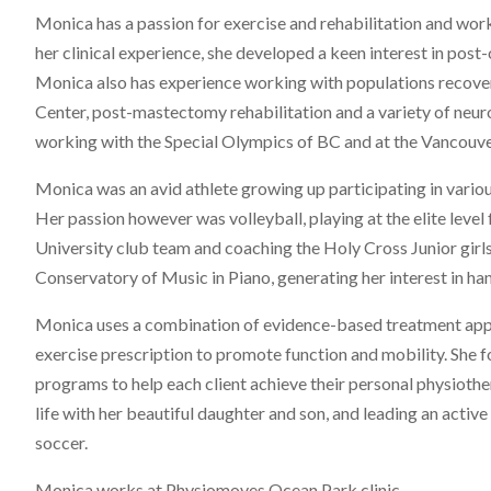
Monica has a passion for exercise and rehabilitation and work
her clinical experience, she developed a keen interest in post-
Monica also has experience working with populations recoveri
Center, post-mastectomy rehabilitation and a variety of neur
working with the Special Olympics of BC and at the Vancouv
Monica was an avid athlete growing up participating in variou
Her passion however was volleyball, playing at the elite level 
University club team and coaching the Holy Cross Junior girls
Conservatory of Music in Piano, generating her interest in hand
Monica uses a combination of evidence-based treatment appr
exercise prescription to promote function and mobility. She 
programs to help each client achieve their personal physiothe
life with her beautiful daughter and son, and leading an activ
soccer.
Monica works at Physiomoves Ocean Park clinic.