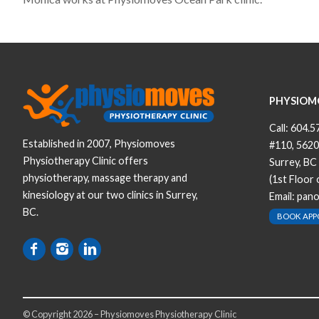
PHYSIOM
Call:
604.5
Established in 2007, Physiomoves
#110, 5620
Physiotherapy Clinic offers
Surrey, BC
physiotherapy, massage therapy and
(1st Floor
kinesiology at our two clinics in Surrey,
Email:
pan
BC.
BOOK AP
© Copyright 2026 – Physiomoves Physiotherapy Clinic