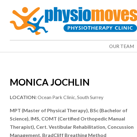
OUR TEAM
MONICA JOCHLIN
LOCATION:
Ocean Park Clinic, South Surrey
MPT (Master of Physical Therapy), BSc (Bachelor of
Science), IMS, COMT (Certified Orthopedic Manual
Therapist), Cert. Vestibular Rehabilitation, Concussion
Management, BradCliff Breathing Method