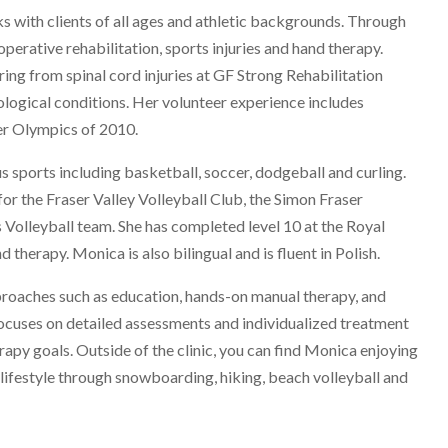
s with clients of all ages and athletic backgrounds. Through
operative rehabilitation, sports injuries and hand therapy.
ng from spinal cord injuries at GF Strong Rehabilitation
ological conditions. Her volunteer experience includes
er Olympics of 2010.
s sports including basketball, soccer, dodgeball and curling.
for the Fraser Valley Volleyball Club, the Simon Fraser
 Volleyball team. She has completed level 10 at the Royal
 therapy. Monica is also bilingual and is fluent in Polish.
oaches such as education, hands-on manual therapy, and
focuses on detailed assessments and individualized treatment
rapy goals. Outside of the clinic, you can find Monica enjoying
e lifestyle through snowboarding, hiking, beach volleyball and