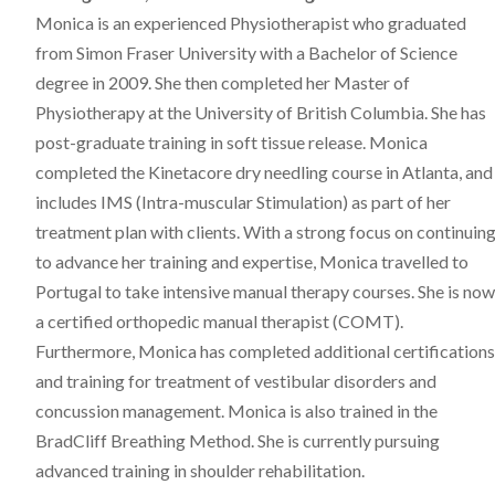
Monica is an experienced Physiotherapist who graduated
from Simon Fraser University with a Bachelor of Science
degree in 2009. She then completed her Master of
Physiotherapy at the University of British Columbia. She has
post-graduate training in soft tissue release. Monica
completed the Kinetacore dry needling course in Atlanta, and
includes IMS (Intra-muscular Stimulation) as part of her
treatment plan with clients. With a strong focus on continuin
to advance her training and expertise, Monica travelled to
Portugal to take intensive manual therapy courses. She is now
a certified orthopedic manual therapist (COMT).
Furthermore, Monica has completed additional certifications
and training for treatment of vestibular disorders and
concussion management. Monica is also trained in the
BradCliff Breathing Method. She is currently pursuing
advanced training in shoulder rehabilitation.