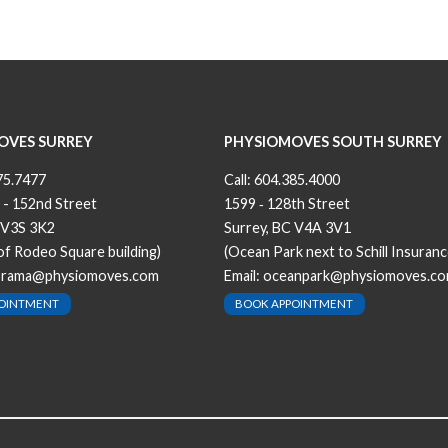
OVES SURREY
PHYSIOMOVES SOUTH SURREY
75.7477
Call:
604.385.4000
 - 152nd Street
1599 ‐ 128th Street
 V3S 3K2
Surrey, BC V4A 3V1
 of Rodeo Square building)
(Ocean Park next to Schill Insuranc
orama@physiomoves.com
Email:
oceanpark@physiomoves.c
POINTMENT
BOOK APPOINTMENT