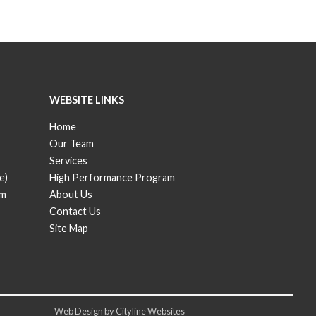
WEBSITE LINKS
Home
Our Team
Services
e)
High Performance Program
om
About Us
Contact Us
Site Map
Web Design
by
Cityline Websites