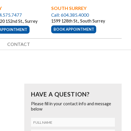
Y
SOUTH SURREY
04.575.7477
Call: 604.385.4000
1599 128th St., South Surrey
20 152nd St., Surrey
BOOK APPOINTMENT
APPOINTMENT
CONTACT
HAVE A QUESTION?
Please fill in your contact info and message
below