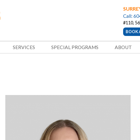
SURRE
Call: 6
#110, 56
BOOK 
SERVICES
SPECIAL PROGRAMS
ABOUT