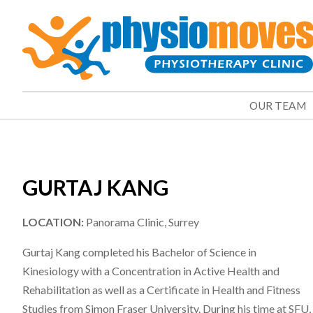
OUR TEAM
GURTAJ KANG
LOCATION:
Panorama Clinic, Surrey
Gurtaj Kang completed his Bachelor of Science in
Kinesiology with a Concentration in Active Health and
Rehabilitation as well as a Certificate in Health and Fitness
Studies from Simon Fraser University. During his time at SFU,