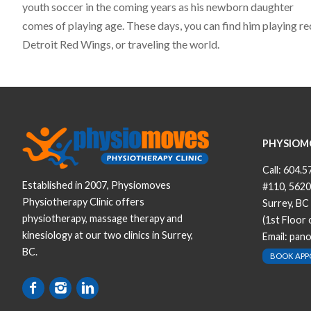
youth soccer in the coming years as his newborn daughter
comes of playing age. These days, you can find him playing rec
Detroit Red Wings, or traveling the world.
PHYSIOM
Call:
604.5
Established in 2007, Physiomoves
#110, 5620
Physiotherapy Clinic offers
Surrey, BC
physiotherapy, massage therapy and
(1st Floor
kinesiology at our two clinics in Surrey,
Email:
pan
BC.
BOOK AP