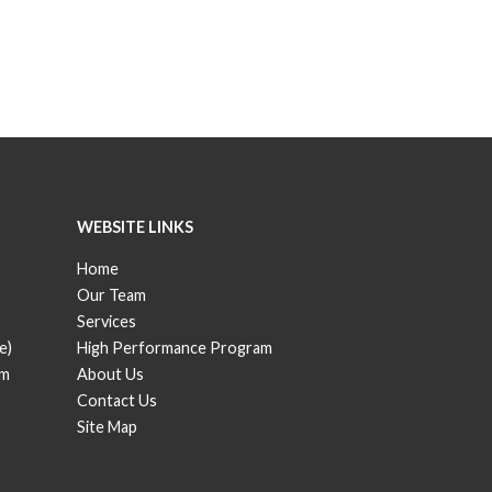
WEBSITE LINKS
Home
Our Team
Services
e)
High Performance Program
om
About Us
Contact Us
Site Map