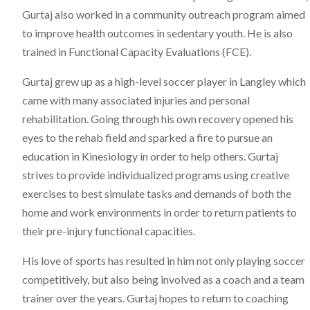
Gurtaj also worked in a community outreach program aimed
to improve health outcomes in sedentary youth. He is also
trained in Functional Capacity Evaluations (FCE).
Gurtaj grew up as a high-level soccer player in Langley which
came with many associated injuries and personal
rehabilitation. Going through his own recovery opened his
eyes to the rehab field and sparked a fire to pursue an
education in Kinesiology in order to help others. Gurtaj
strives to provide individualized programs using creative
exercises to best simulate tasks and demands of both the
home and work environments in order to return patients to
their pre-injury functional capacities.
His love of sports has resulted in him not only playing soccer
competitively, but also being involved as a coach and a team
trainer over the years. Gurtaj hopes to return to coaching