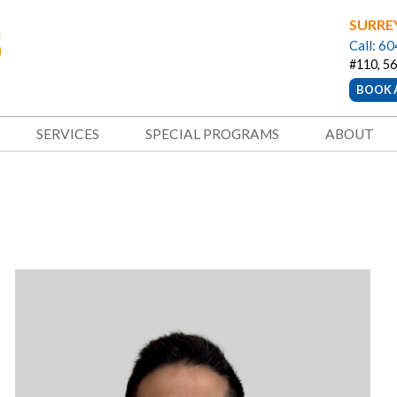
SURRE
Call: 6
#110, 56
BOOK 
SERVICES
SPECIAL PROGRAMS
ABOUT