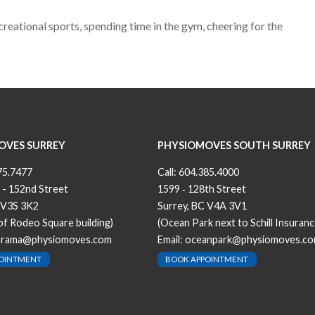
reational sports, spending time in the gym, cheering for the
OVES SURREY
PHYSIOMOVES SOUTH SURREY
75.7477
Call:
604.385.4000
 - 152nd Street
1599 ‐ 128th Street
 V3S 3K2
Surrey, BC V4A 3V1
 of Rodeo Square building)
(Ocean Park next to Schill Insuranc
orama@physiomoves.com
Email:
oceanpark@physiomoves.c
POINTMENT
BOOK APPOINTMENT