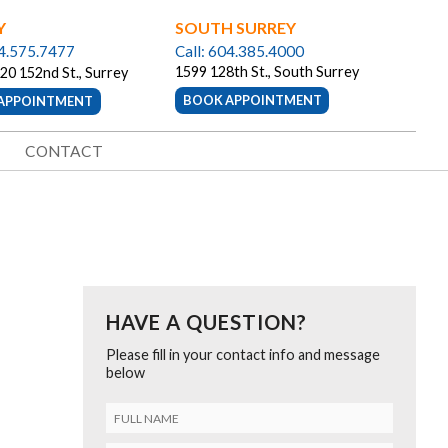
Y
SOUTH SURREY
04.575.7477
Call: 604.385.4000
1599 128th St., South Surrey
20 152nd St., Surrey
BOOK APPOINTMENT
APPOINTMENT
CONTACT
HAVE A QUESTION?
Please fill in your contact info and message
below