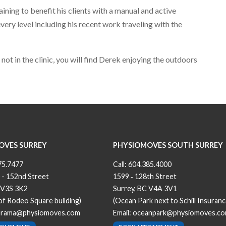
aining to benefit his clients with a manual and active
ry level including his recent work traveling with the
ot in the clinic, you will find Derek enjoying the outdoors
OVES SURREY
PHYSIOMOVES SOUTH SURREY
75.7477
Call:
604.385.4000
 - 152nd Street
1599 ‐ 128th Street
 V3S 3K2
Surrey, BC V4A 3V1
 of Rodeo Square building)
(Ocean Park next to Schill Insuranc
orama@physiomoves.com
Email:
oceanpark@physiomoves.c