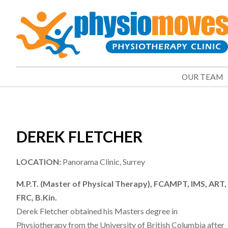
OUR TEAM
DEREK FLETCHER
LOCATION:
Panorama Clinic, Surrey
M.P.T. (Master of Physical Therapy), FCAMPT, IMS, ART,
FRC, B.Kin.
Derek Fletcher obtained his Masters degree in
Physiotherapy from the University of British Columbia after