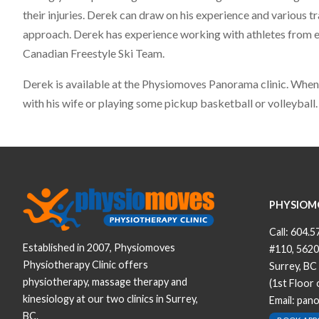
their injuries. Derek can draw on his experience and various tr
approach. Derek has experience working with athletes from eve
Canadian Freestyle Ski Team.
Derek is available at the Physiomoves Panorama clinic. When n
with his wife or playing some pickup basketball or volleyball.
PHYSIOM
Call:
604.5
Established in 2007, Physiomoves
#110, 5620
Physiotherapy Clinic offers
Surrey, BC
physiotherapy, massage therapy and
(1st Floor
kinesiology at our two clinics in Surrey,
Email:
pan
BC.