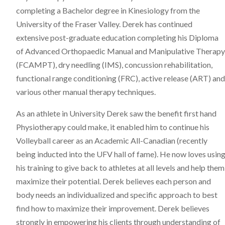
completing a Bachelor degree in Kinesiology from the
University of the Fraser Valley. Derek has continued
extensive post-graduate education completing his Diploma
of Advanced Orthopaedic Manual and Manipulative Therapy
(FCAMPT), dry needling (IMS), concussion rehabilitation,
functional range conditioning (FRC), active release (ART) and
various other manual therapy techniques.
As an athlete in University Derek saw the benefit first hand
Physiotherapy could make, it enabled him to continue his
Volleyball career as an Academic All-Canadian (recently
being inducted into the UFV hall of fame). He now loves usin
his training to give back to athletes at all levels and help them
maximize their potential. Derek believes each person and
body needs an individualized and specific approach to best
find how to maximize their improvement. Derek believes
strongly in empowering his clients through understanding of