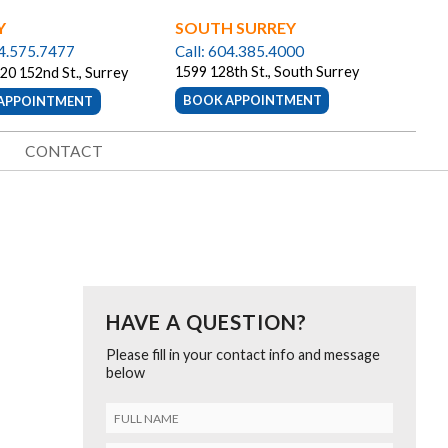
Y
SOUTH SURREY
04.575.7477
Call: 604.385.4000
1599 128th St., South Surrey
20 152nd St., Surrey
BOOK APPOINTMENT
APPOINTMENT
CONTACT
HAVE A QUESTION?
Please fill in your contact info and message
below