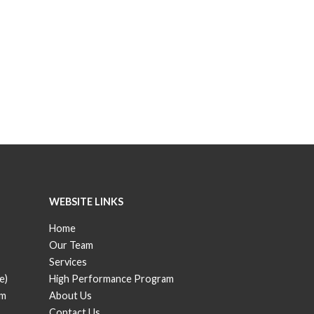
WEBSITE LINKS
Home
Our Team
Services
e)
High Performance Program
om
About Us
Contact Us