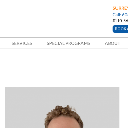
SURRE
Call: 6
#110, 56
BOOK 
SERVICES
SPECIAL PROGRAMS
ABOUT