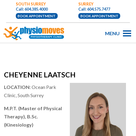
SOUTH SURREY
SURREY
Call: 604.385.4000
Call: 604.575.7477
BOOK APPOINTMENT
BOOK APPOINTMENT
MENU
CHEYENNE LAATSCH
LOCATION:
Ocean Park
Clinic, South Surrey
M.P.T. (Master of Physical
Therapy), B.Sc.
(Kinesiology)