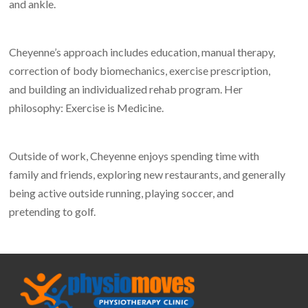
and ankle.
Cheyenne’s approach includes education, manual therapy,
correction of body biomechanics, exercise prescription,
and building an individualized rehab program. Her
philosophy: Exercise is Medicine.
Outside of work, Cheyenne enjoys spending time with
family and friends, exploring new restaurants, and generally
being active outside running, playing soccer, and
pretending to golf.