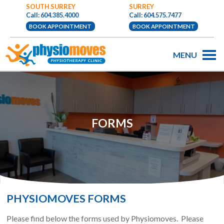
SOUTH SURREY
SURREY
Call: 604.385.4000
Call: 604.575.7477
BOOK APPOINTMENT
BOOK APPOINTMENT
MENU
FORMS
PHYSIOMOVES FORMS
Please find below the forms used by Physiomoves. Please