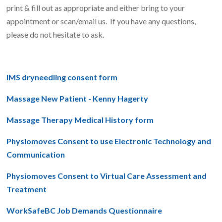
print & fill out as appropriate and either bring to your
appointment or scan/email us. If you have any questions,
please do not hesitate to ask.
IMS dryneedling consent form
Massage New Patient - Kenny Hagerty
Massage Therapy Medical History form
Physiomoves Consent to use Electronic Technology and
Communication
Physiomoves Consent to Virtual Care Assessment and
Treatment
WorkSafeBC Job Demands Questionnaire