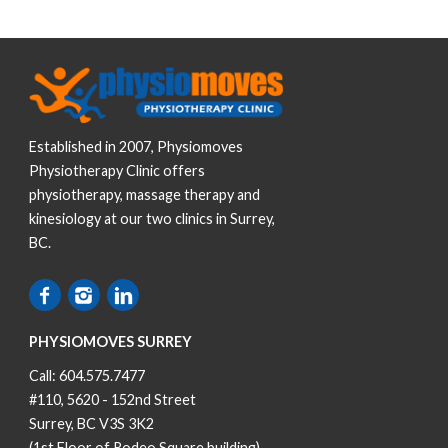
Established in 2007, Physiomoves
Physiotherapy Clinic offers
physiotherapy, massage therapy and
kinesiology at our two clinics in Surrey,
BC.
PHYSIOMOVES SURREY
Call:
604.575.7477
#110, 5620 - 152nd Street
Surrey, BC V3S 3K2
(1st Floor of Rodeo Square building)